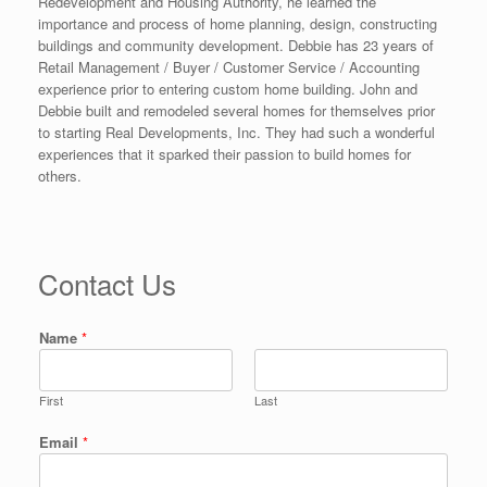
Redevelopment and Housing Authority, he learned the
importance and process of home planning, design, constructing
buildings and community development. Debbie has 23 years of
Retail Management / Buyer / Customer Service / Accounting
experience prior to entering custom home building. John and
Debbie built and remodeled several homes for themselves prior
to starting Real Developments, Inc. They had such a wonderful
experiences that it sparked their passion to build homes for
others.
Contact Us
Name
*
First
Last
Email
*