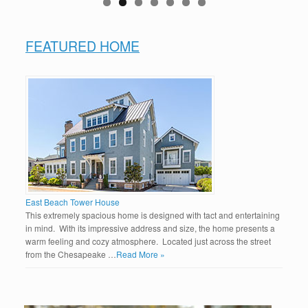
FEATURED HOME
East Beach Tower House
This extremely spacious home is designed with tact and entertaining
in mind. With its impressive address and size, the home presents a
warm feeling and cozy atmosphere. Located just across the street
from the Chesapeake …
Read More »