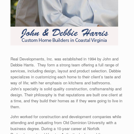
Real Developments, Inc. was established in 1994 by John and
Debbie Harris. They form a strong team offering a full range of
services, including design, layout and product selection. Debbie
specializes in customizing each home to their client’s taste and
way of life; with her emphasis on kitchens and bathrooms.
John’s specialty is solid quality construction, craftsmanship and
design. Their philosophy is that reputations are built one client at
a time, and they build their homes as if they were going to live in
them.
John worked for construction and development companies while
attending and graduating from Old Dominion University with a
business degree. During a 10-year career at Norfolk