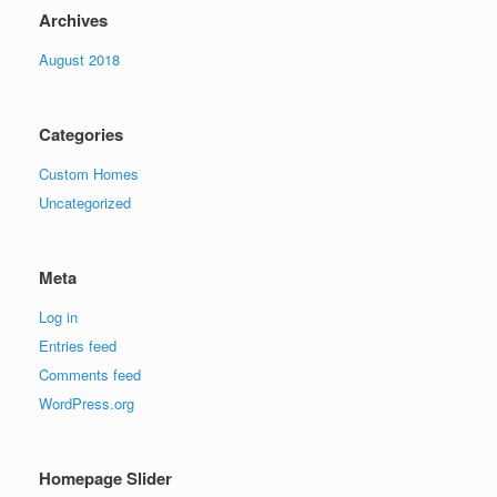
Archives
August 2018
Categories
Custom Homes
Uncategorized
Meta
Log in
Entries feed
Comments feed
WordPress.org
Homepage Slider