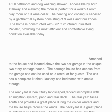
a full bathroom and dog washing shower. Accessible by both
stairway and elevator, the room is perfect for a workout room,
play room or full wine cellar. The heating and cooling is serviced
by a geothermal system consisting of 9 wells and four zones.
The home is constructed with SIP, “Structured Insulated
Panels”, providing the most efficient and comfortable living
condition available today.
Attached
to the house and located above the two car garage is the unique
two story carriage house. The carriage house has access from
the garage and can be used as a rental or for guests. The unit
has a complete kitchen, laundry and bedrooms with ample
storage.
The rear yard is beautifully landscaped,fenced incomplete with
an irrigation system, patio and rear deck. The rear yard faces
south and provides a great place during the colder winters and
the house helps reduce the winds. The backyard is a great place
to entertain and barbeque. There are outside speakers that