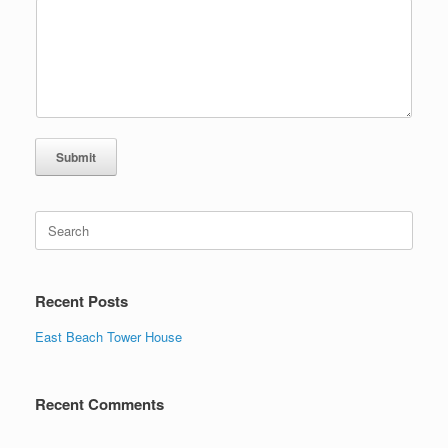
Submit
Search
for:
Recent Posts
East Beach Tower House
Recent Comments