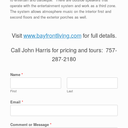
operate with the entertainment system and work as a third zone.
The system allows atmosphere music on the interior first and
second floors and the exterior porches as well.
Visit
www.bayfrontliving.com
for full details.
Call John Harris for pricing and tours: 757-
287-2180
Name
*
First
Last
Email
*
Comment or Message
*