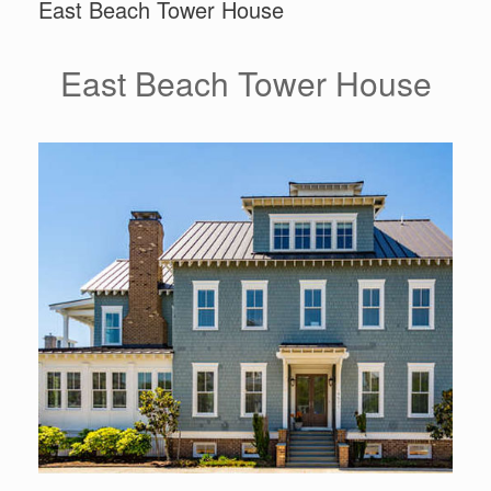
East Beach Tower House
East Beach Tower House