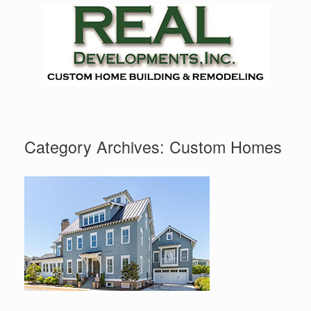
Skip
to
content
Category Archives:
Custom Homes