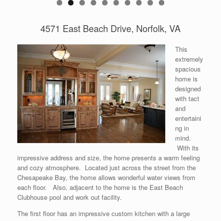
0
4571 East Beach Drive, Norfolk, VA
This
extremely
spacious
home is
designed
with tact
and
entertaini
ng in
mind.
With its
impressive address and size, the home presents a warm feeling
and cozy atmosphere. Located just across the street from the
Chesapeake Bay, the home allows wonderful water views from
each floor. Also, adjacent to the home is the East Beach
Clubhouse pool and work out facility.
The first floor has an impressive custom kitchen with a large