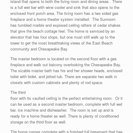
island that opens to both the living room and dining areas. There
is a full wet bar with wine cooler and sink that also opens to the
enclosed front porch area. The living room has a two sided gas
fireplace and a home theater system installed. The Sunroom
has tumbled marble and exposed ceiling rafters of cedar shakes
that give the beach cottage feel. The home is serviced by an
elevator that has four stops, but one must still walk up to the
tower to get the most breathtaking views of the East Beach
community and Chesapeake Bay.
The master bedroom is located on the second floor with a gas
fireplace and walk out balcony overlooking the Chesapeake Bay.
The sizable master bath has his and her shower heads, enclosed
toilet with bidet, and jetted tub. There are separate two walk in
closets with custom cabinets and plenty of rod space.
The third
floor with its vaulted ceiling is the perfect entertaining room. Or it
can be used as a second master bedroom, complete with full wet
bar, ice machine and dishwasher. The room is set up and is
ready for a home theater as well. There is plenty of conditioned
storage on the third floor as well.
The home comes complete with a finished full basement that has